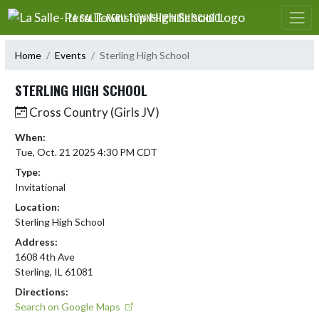
Skip Navigation Menu
LA SALLE-PERU TOWNSHIP HIGH SCHOOL
Home
Events
Sterling High School
STERLING HIGH SCHOOL
Cross Country (Girls JV)
When:
Tue, Oct. 21 2025 4:30 PM CDT
Type:
Invitational
Location:
Sterling High School
Address:
1608 4th Ave
Sterling, IL 61081
Directions:
Search on Google Maps