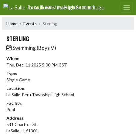
Skip Navigation Menu
LA SALLE-PERU TOWNSHIP HIGH SCHOOL
Home
Events
Sterling
STERLING
Swimming (Boys V)
When:
Thu, Dec. 11 2025 5:00 PM CST
Type:
Single Game
Location:
La Salle-Peru Township High School
Facility:
Pool
Address:
541 Chartres St.
LaSalle, IL 61301