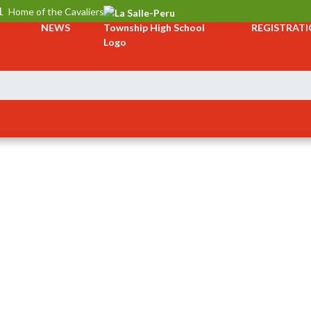
L
Home of the Cavaliers
NEWS
REGISTRAT