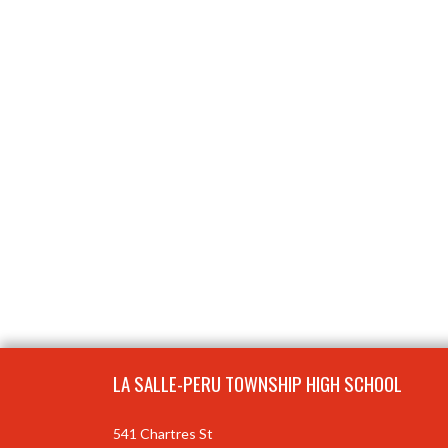
Skip Footer
LA SALLE-PERU TOWNSHIP HIGH SCHOOL
541 Chartres St