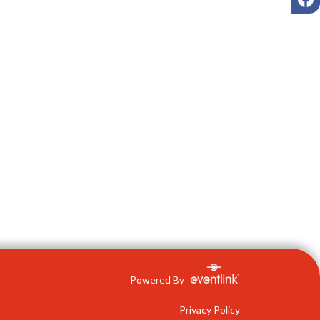
Powered By
Privacy Policy