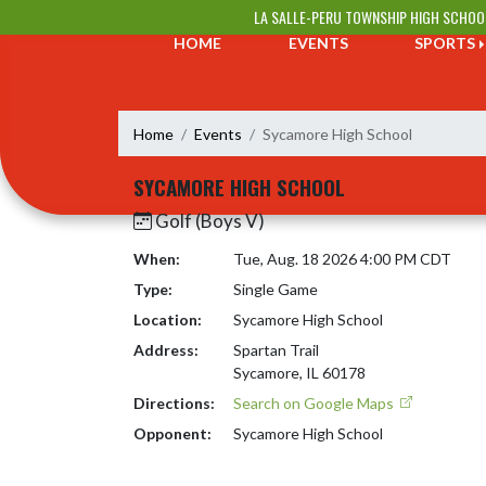
Skip Navigation Menu
LA SALLE-PERU TOWNSHIP HIGH SCHOO
HOME
EVENTS
SPORTS
Home
Events
Sycamore High School
SYCAMORE HIGH SCHOOL
Golf (Boys V)
When:
Tue, Aug. 18 2026 4:00 PM CDT
Type:
Single Game
Location:
Sycamore High School
Address:
Spartan Trail
Sycamore, IL 60178
Directions:
Search on Google Maps
Opponent:
Sycamore High School