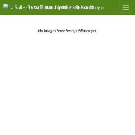
Skip Navigation Menu
LA SALLE-PERU TOWNSHIP HIGH SCHOOL
No images have been published yet.